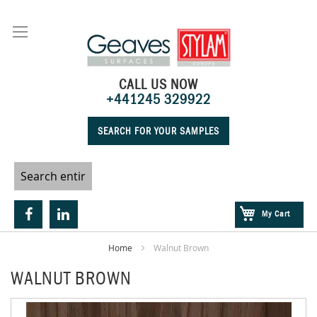
Skip
to
Content
CALL US NOW
+441245 329922
SEARCH FOR YOUR SAMPLES
My Cart
Home
Walnut Brown
WALNUT BROWN
Skip