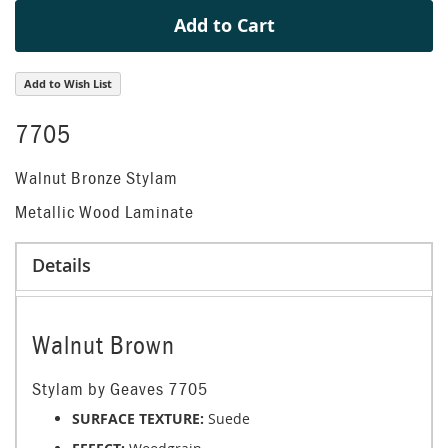
Add to Cart
Add to Wish List
7705
Walnut Bronze Stylam
Metallic Wood Laminate
Details
Walnut Brown
Stylam by Geaves 7705
SURFACE TEXTURE:
Suede