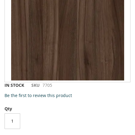
to
the
end
of
the
images
gallery
Skip
IN STOCK
SKU
7705
to
Be the first to review this product
the
beginning
Qty
of
the
images
gallery