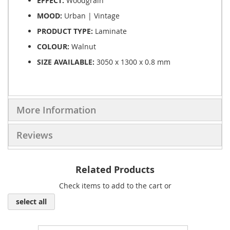
EFFECT:
Woodgrain
MOOD:
Urban | Vintage
PRODUCT TYPE:
Laminate
COLOUR:
Walnut
SIZE AVAILABLE:
3050 x 1300 x 0.8 mm
More Information
Reviews
Related Products
Check items to add to the cart or
select all