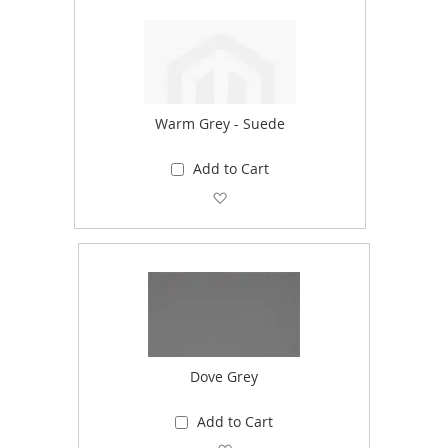
Warm Grey - Suede
Add to Cart
Add to Wish List
Dove Grey
Add to Cart