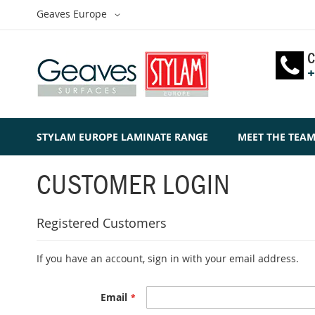
Skip
Select
Geaves Europe
to
Website
Content
C
+
STYLAM EUROPE LAMINATE RANGE
MEET THE TEA
CUSTOMER LOGIN
Registered Customers
If you have an account, sign in with your email address.
Email