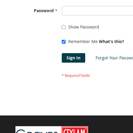
Password
Show Password
Remember Me
What's this?
Sign In
Forgot Your Passw