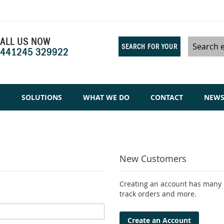
ALL US NOW
SEARCH FOR YOUR
441245 329922
Search
SAMPLES
M
SOLUTIONS
WHAT WE DO
CONTACT
NEW
New Customers
Creating an account has many b
track orders and more.
Create an Account