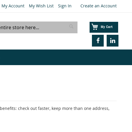
My Account
My Wish List
Sign In
Create an Account
My Cart
Search
S
enefits: check out faster, keep more than one address,